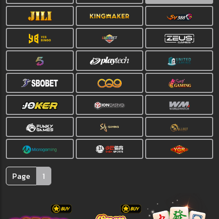
Page
1