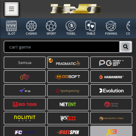
SLOT
CASINO
SPORT
TOGEL
TABLE
FISHING
COCK F
Semua