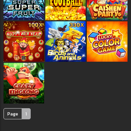
Page
1