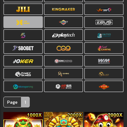
Page
1