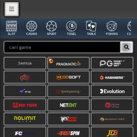
SLOT
CASINO
SPORT
TOGEL
TABLE
FISHING
COCK F
Semua