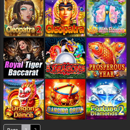
Page
1
2