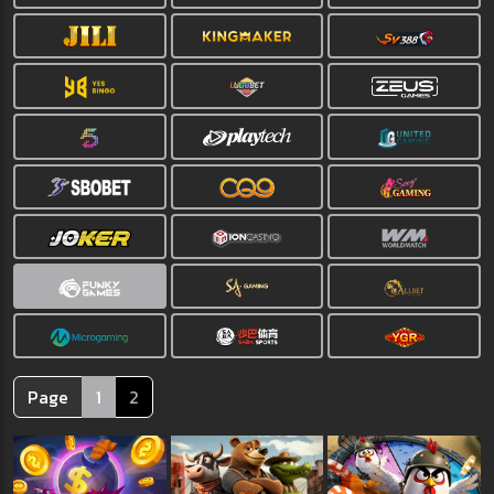
Page
1
2