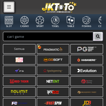
SLOT
CASINO
SPORT
TOGEL
TABLE
FISHING
COCK F
Semua