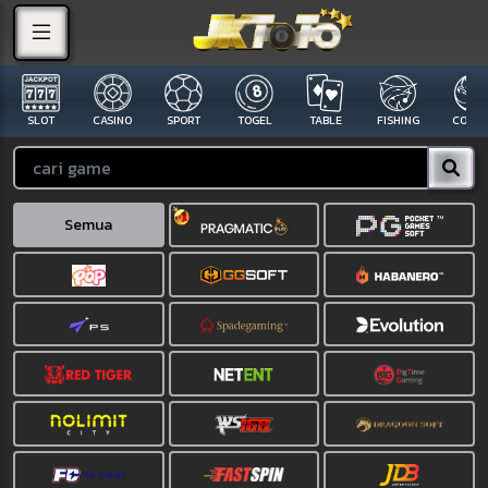
CASINO
SPORT
TOGEL
TABLE
FISHING
COCK F.
ARCA
Semua