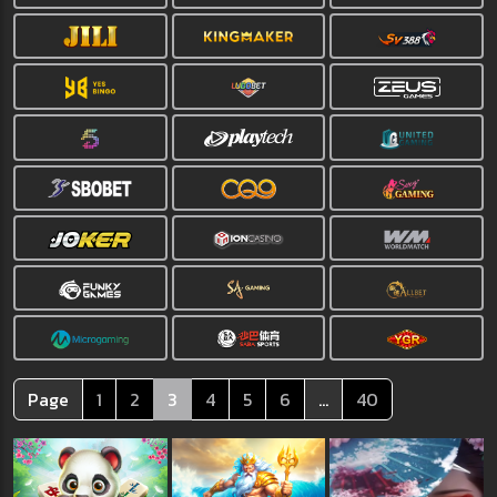
Page
1
2
3
4
5
6
...
40