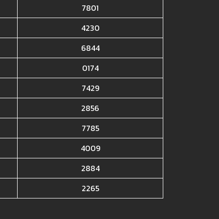
7801
4230
6844
0174
7429
2856
7785
4009
2884
2265