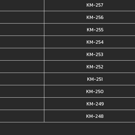
KM-257
KM-256
KM-255
KM-254
KM-253
KM-252
KM-251
KM-250
KM-249
KM-248