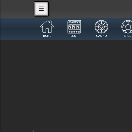
HOME
SLOT
CASINO
SPOR