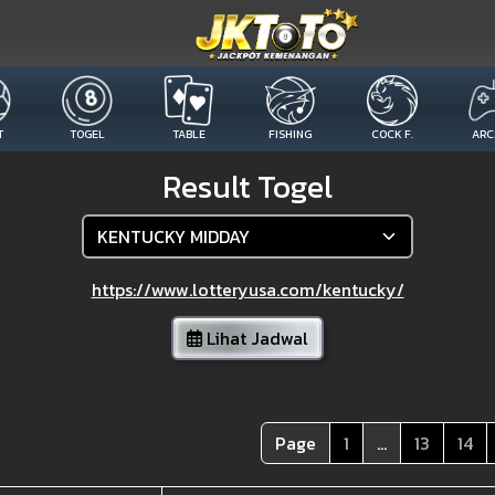
T
TOGEL
TABLE
FISHING
COCK F.
ARC
Result Togel
https://www.lotteryusa.com/kentucky/
Lihat Jadwal
Page
1
...
13
14