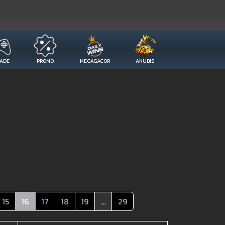
ADE
PROMO
MEGAGACOR
ANUBIS
15
16
17
18
19
...
29