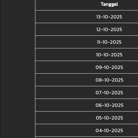
Tanggal
13-10-2025
12-10-2025
11-10-2025
10-10-2025
09-10-2025
08-10-2025
07-10-2025
06-10-2025
05-10-2025
04-10-2025