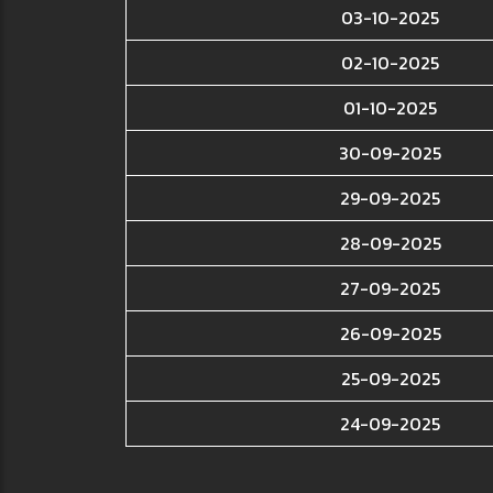
03-10-2025
02-10-2025
01-10-2025
30-09-2025
29-09-2025
28-09-2025
27-09-2025
26-09-2025
25-09-2025
24-09-2025