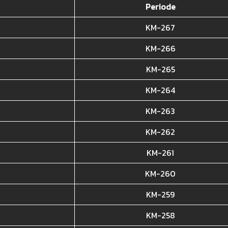
Periode
KM-267
KM-266
KM-265
KM-264
KM-263
KM-262
KM-261
KM-260
KM-259
KM-258