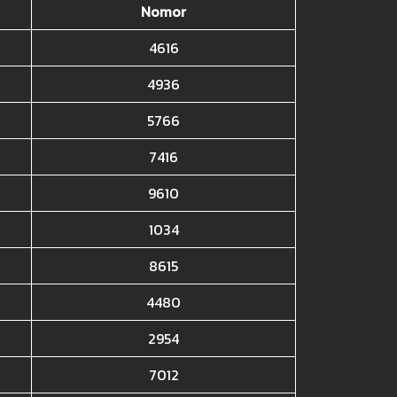
Nomor
4616
4936
5766
7416
9610
1034
8615
4480
2954
7012