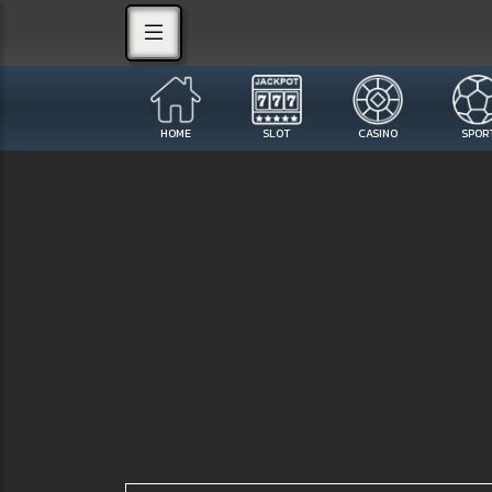
HOME
SLOT
CASINO
SPOR