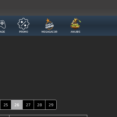
ADE
PROMO
MEGAGACOR
ANUBIS
25
26
27
28
29