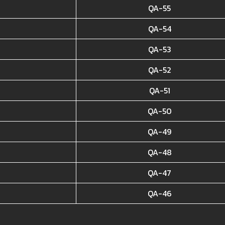
QA-55
QA-54
QA-53
QA-52
QA-51
QA-50
QA-49
QA-48
QA-47
QA-46