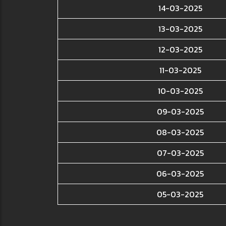
14-03-2025
13-03-2025
12-03-2025
11-03-2025
10-03-2025
09-03-2025
08-03-2025
07-03-2025
06-03-2025
05-03-2025