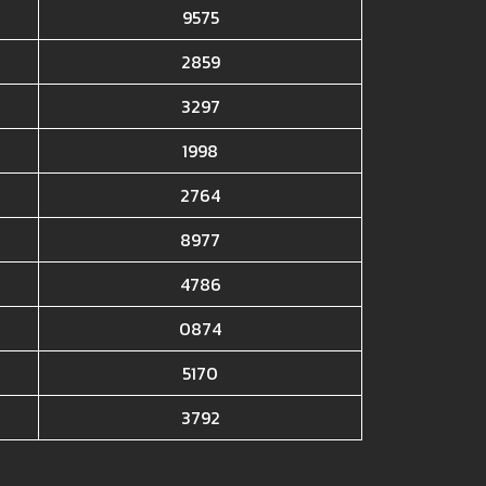
9575
2859
3297
1998
2764
8977
4786
0874
5170
3792