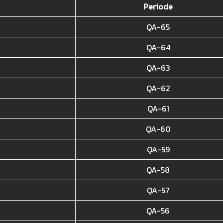
Periode
QA-65
QA-64
QA-63
QA-62
QA-61
QA-60
QA-59
QA-58
QA-57
QA-56