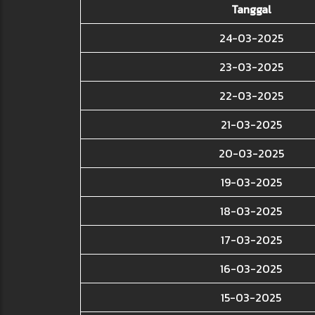
Tanggal
24-03-2025
23-03-2025
22-03-2025
21-03-2025
20-03-2025
19-03-2025
18-03-2025
17-03-2025
16-03-2025
15-03-2025