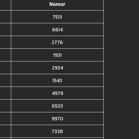
Nomor
7513
6614
2776
1931
2934
1543
4979
6533
9970
7338