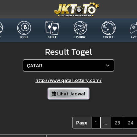
T
TOGEL
TABLE
FISHING
COCK F.
ARC
Result Togel
http://www.qatarlottery.com/
Lihat Jadwal
Page
1
...
23
24