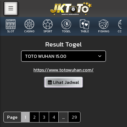
SLOT
CASINO
SPORT
TOGEL
TABLE
FISHING
COCK F
Result Togel
https://www.totowuhan.com/
Lihat Jadwal
Page
1
2
3
4
...
29