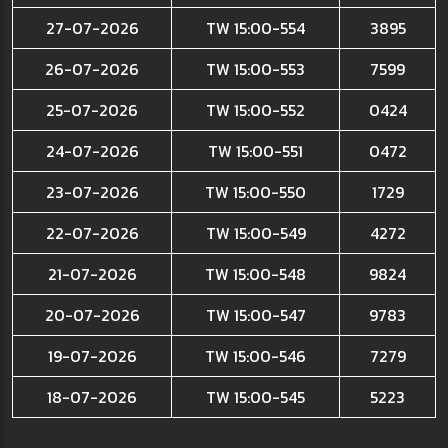
27-07-2026
TW 15:00-554
3895
26-07-2026
TW 15:00-553
7599
25-07-2026
TW 15:00-552
0424
24-07-2026
TW 15:00-551
0472
23-07-2026
TW 15:00-550
1729
22-07-2026
TW 15:00-549
4272
21-07-2026
TW 15:00-548
9824
20-07-2026
TW 15:00-547
9783
19-07-2026
TW 15:00-546
7279
18-07-2026
TW 15:00-545
5223