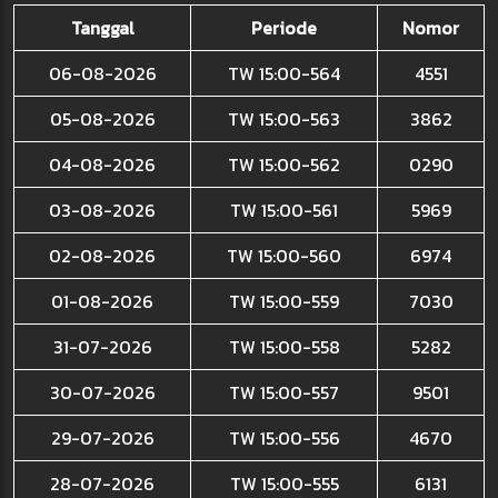
Tanggal
Periode
Nomor
06-08-2026
TW 15:00-564
4551
05-08-2026
TW 15:00-563
3862
04-08-2026
TW 15:00-562
0290
03-08-2026
TW 15:00-561
5969
02-08-2026
TW 15:00-560
6974
01-08-2026
TW 15:00-559
7030
31-07-2026
TW 15:00-558
5282
30-07-2026
TW 15:00-557
9501
29-07-2026
TW 15:00-556
4670
28-07-2026
TW 15:00-555
6131