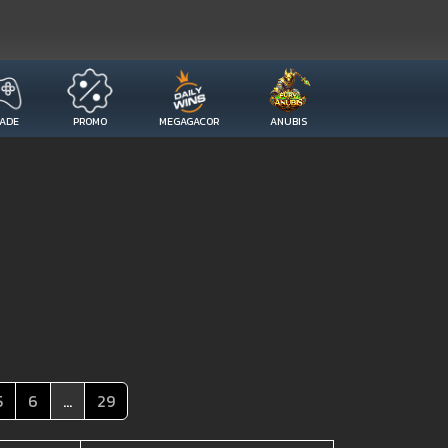
ADE
PROMO
MEGAGACOR
ANUBIS
5
6
...
29