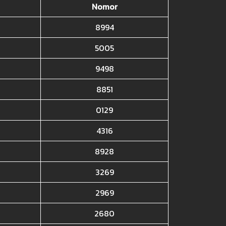
Nomor
8994
5005
9498
8851
0129
4316
8928
3269
2969
2680