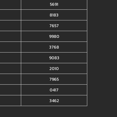
5691
8183
7657
9980
3768
9083
2010
7965
0417
3462