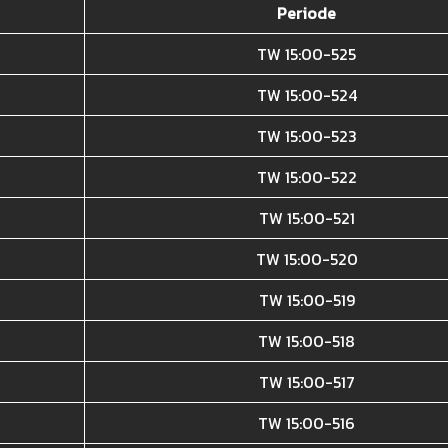
Periode
TW 15:00-525
TW 15:00-524
TW 15:00-523
TW 15:00-522
TW 15:00-521
TW 15:00-520
TW 15:00-519
TW 15:00-518
TW 15:00-517
TW 15:00-516