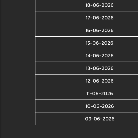
18-06-2026
17-06-2026
16-06-2026
15-06-2026
14-06-2026
13-06-2026
12-06-2026
11-06-2026
10-06-2026
09-06-2026