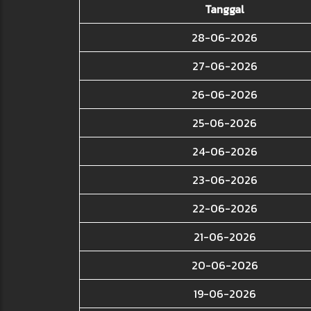
Tanggal
28-06-2026
27-06-2026
26-06-2026
25-06-2026
24-06-2026
23-06-2026
22-06-2026
21-06-2026
20-06-2026
19-06-2026