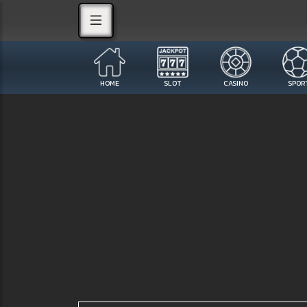
HOME
SLOT
CASINO
SPOR