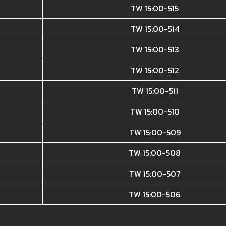
TW 15:00-515
TW 15:00-514
TW 15:00-513
TW 15:00-512
TW 15:00-511
TW 15:00-510
TW 15:00-509
TW 15:00-508
TW 15:00-507
TW 15:00-506