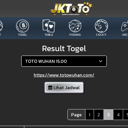
T
TOGEL
TABLE
FISHING
COCK F.
ARC
Result Togel
https://www.totowuhan.com/
Lihat Jadwal
Page
1
2
3
4