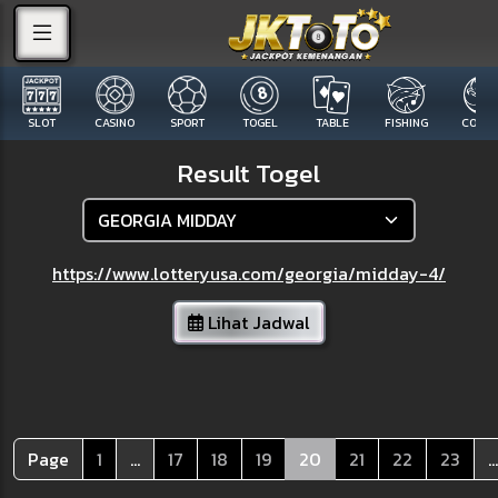
SLOT
CASINO
SPORT
TOGEL
TABLE
FISHING
COCK F
Result Togel
https://www.lotteryusa.com/georgia/midday-4/
Lihat Jadwal
Page
1
...
17
18
19
20
21
22
23
...