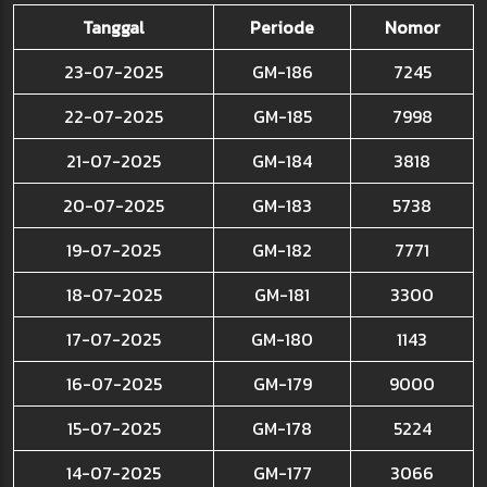
Tanggal
Periode
Nomor
23-07-2025
GM-186
7245
22-07-2025
GM-185
7998
21-07-2025
GM-184
3818
20-07-2025
GM-183
5738
19-07-2025
GM-182
7771
18-07-2025
GM-181
3300
17-07-2025
GM-180
1143
16-07-2025
GM-179
9000
15-07-2025
GM-178
5224
14-07-2025
GM-177
3066