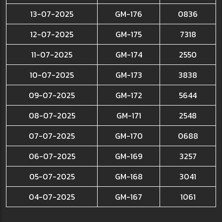
13-07-2025
GM-176
0836
12-07-2025
GM-175
7318
11-07-2025
GM-174
2550
10-07-2025
GM-173
3838
09-07-2025
GM-172
5644
08-07-2025
GM-171
2548
07-07-2025
GM-170
0688
06-07-2025
GM-169
3257
05-07-2025
GM-168
3041
04-07-2025
GM-167
1061