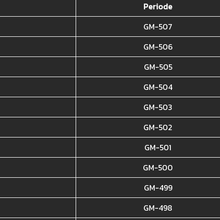
Periode
GM-507
GM-506
GM-505
GM-504
GM-503
GM-502
GM-501
GM-500
GM-499
GM-498