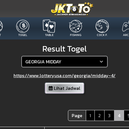
T
TOGEL
TABLE
FISHING
COCK F.
ARC
Result Togel
https://www.lotteryusa.com/georgia/midday-4/
Lihat Jadwal
Page
1
2
3
4