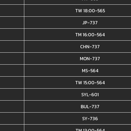
TW 18:00-565
JP-737
TM 16:00-564
CHN-737
MON-737
MS-564
TW 15:00-564
SYL-601
BUL-737
SY-736
TM 13:00-564