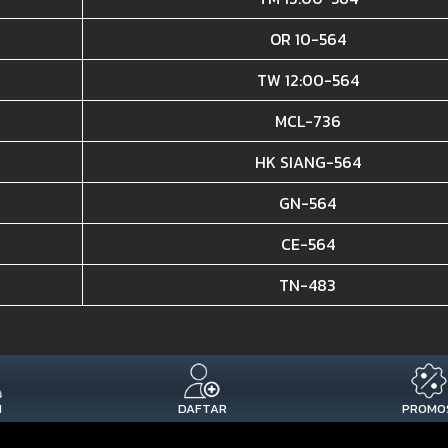
OR 10-564
TW 12:00-564
MCL-736
HK SIANG-564
GN-564
CE-564
TN-483
N
DAFTAR
PROMO