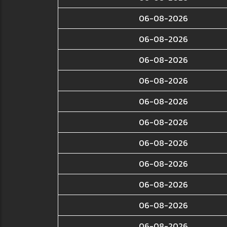
06-08-2026
06-08-2026
06-08-2026
06-08-2026
06-08-2026
06-08-2026
06-08-2026
06-08-2026
06-08-2026
06-08-2026
06-08-2026