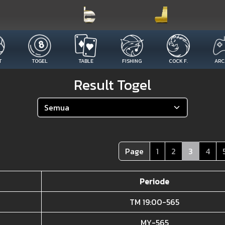
T
TOGEL
TABLE
FISHING
COCK F.
ARC
Result Togel
Page
1
2
3
4
Periode
TM 19:00-565
MY-565