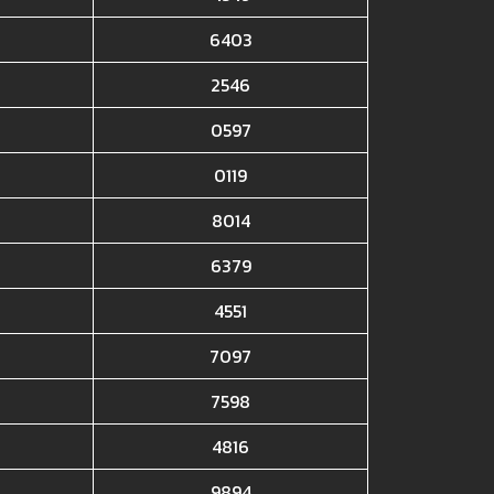
6403
2546
0597
0119
8014
6379
4551
7097
7598
4816
9894