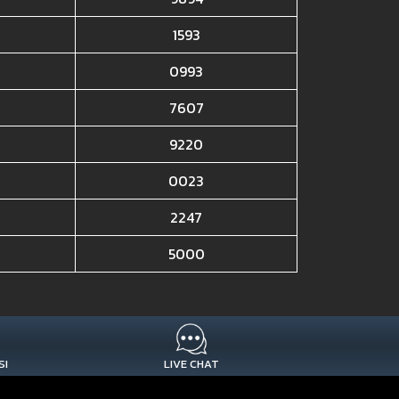
1593
0993
7607
9220
0023
2247
5000
SI
LIVE CHAT