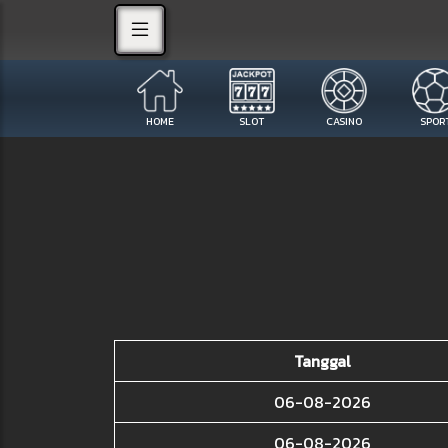
HOME
SLOT
CASINO
SPOR
Tanggal
06-08-2026
06-08-2026