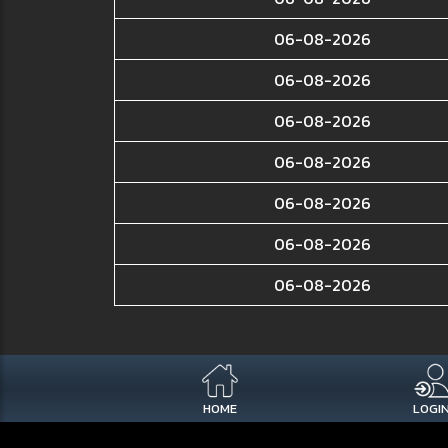
06-08-2026
06-08-2026
06-08-2026
06-08-2026
06-08-2026
06-08-2026
06-08-2026
HOME
LOGI