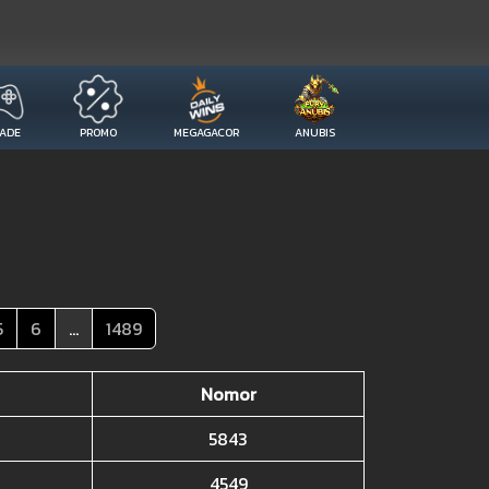
ADE
PROMO
MEGAGACOR
ANUBIS
5
6
...
1489
Nomor
5843
4549