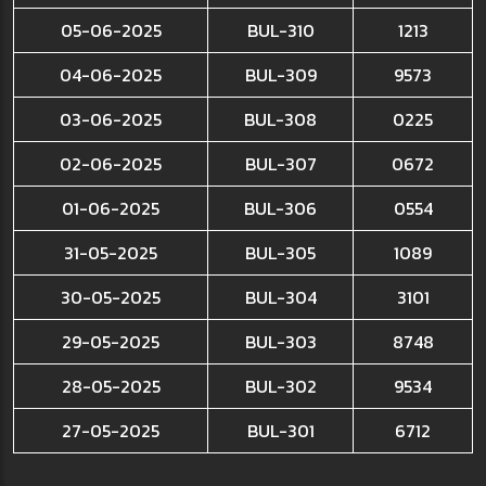
05-06-2025
BUL-310
1213
04-06-2025
BUL-309
9573
03-06-2025
BUL-308
0225
02-06-2025
BUL-307
0672
01-06-2025
BUL-306
0554
31-05-2025
BUL-305
1089
30-05-2025
BUL-304
3101
29-05-2025
BUL-303
8748
28-05-2025
BUL-302
9534
27-05-2025
BUL-301
6712