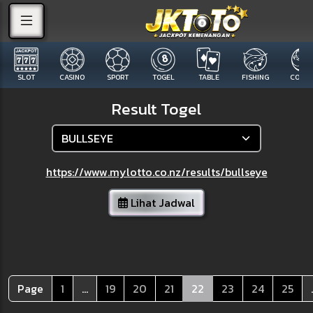
SLOT
CASINO
SPORT
TOGEL
TABLE
FISHING
COCK F
Result Togel
https://www.mylotto.co.nz/results/bullseye
Lihat Jadwal
Page
1
...
19
20
21
22
23
24
25
.