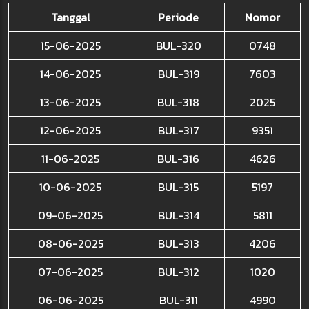
Tanggal
Periode
Nomor
15-06-2025
BUL-320
0748
14-06-2025
BUL-319
7603
13-06-2025
BUL-318
2025
12-06-2025
BUL-317
9351
11-06-2025
BUL-316
4626
10-06-2025
BUL-315
5197
09-06-2025
BUL-314
5811
08-06-2025
BUL-313
4206
07-06-2025
BUL-312
1020
06-06-2025
BUL-311
4990