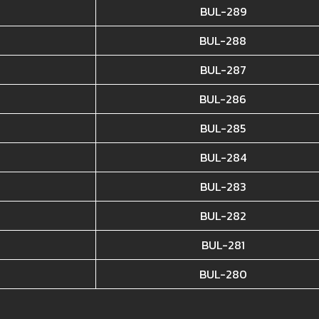
BUL-289
BUL-288
BUL-287
BUL-286
BUL-285
BUL-284
BUL-283
BUL-282
BUL-281
BUL-280