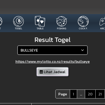
T
TOGEL
TABLE
FISHING
COCK F.
ARC
Result Togel
https://www.mylotto.co.nz/results/bullseye
Lihat Jadwal
Page
1
...
20
21