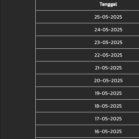
Tanggal
25-05-2025
24-05-2025
23-05-2025
22-05-2025
21-05-2025
20-05-2025
19-05-2025
18-05-2025
17-05-2025
16-05-2025