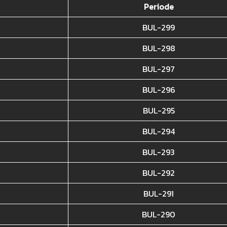
Periode
BUL-299
BUL-298
BUL-297
BUL-296
BUL-295
BUL-294
BUL-293
BUL-292
BUL-291
BUL-290