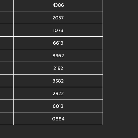
4386
2057
1073
6613
8962
2192
3582
2922
6013
0884