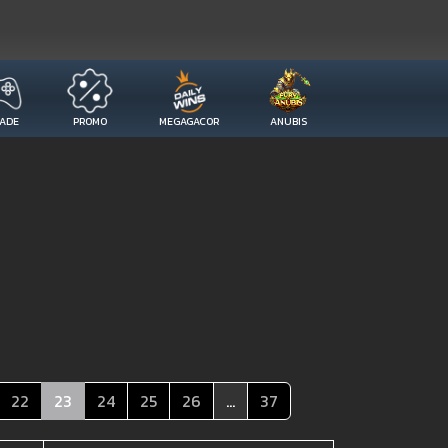
ADE
PROMO
MEGAGACOR
ANUBIS
22
23
24
25
26
...
37