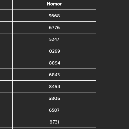
Nomor
9668
6776
5247
0299
8894
6843
8464
6806
6587
8731