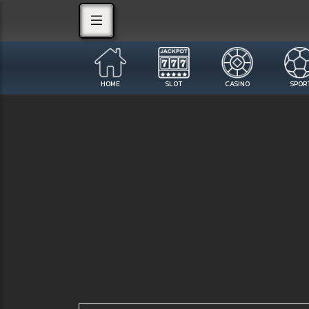
HOME
SLOT
CASINO
SPOR