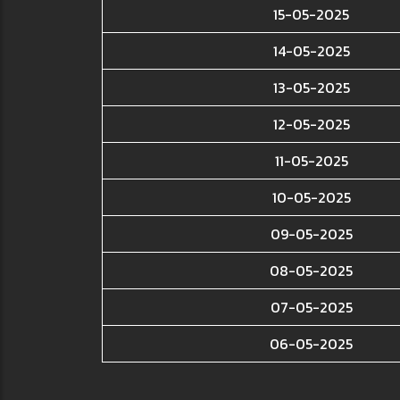
15-05-2025
14-05-2025
13-05-2025
12-05-2025
11-05-2025
10-05-2025
09-05-2025
08-05-2025
07-05-2025
06-05-2025